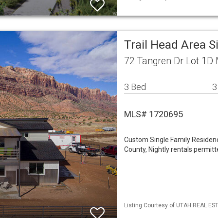
Trail Head Area 
72 Tangren Dr Lot 1D
3 Bed
3
MLS# 1720695
Custom Single Family Residence
County, Nightly rentals permitt
Listing Courtesy of UTAH REAL EST