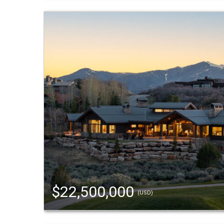
$22,500,000
(USD)