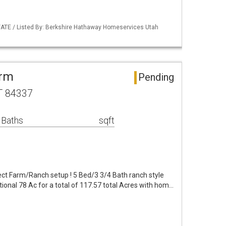
TATE / Listed By: Berkshire Hathaway Homeservices Utah
arm
Pending
T 84337
 Baths
sqft
t Farm/Ranch setup ! 5 Bed/3 3/4 Bath ranch style
ional 78 Ac for a total of 117.57 total Acres with hom…