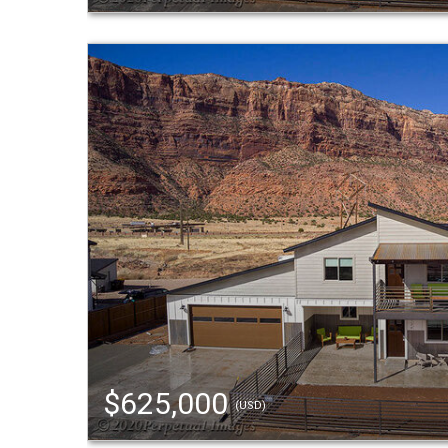
$625,000
(USD)