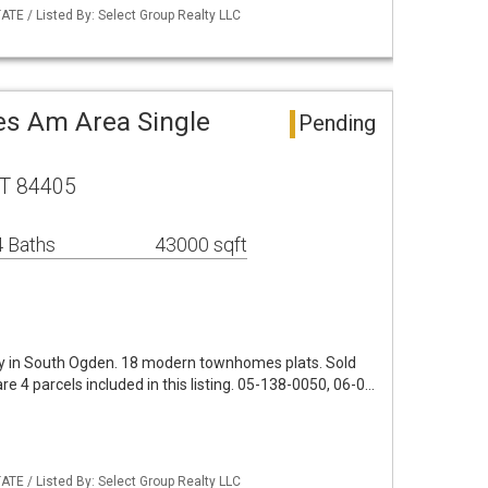
TE / Listed By: Select Group Realty LLC
s Am Area Single
Pending
UT 84405
 Baths
43000 sqft
y in South Ogden. 18 modern townhomes plats. Sold
are 4 parcels included in this listing. 05-138-0050, 06-0…
TE / Listed By: Select Group Realty LLC