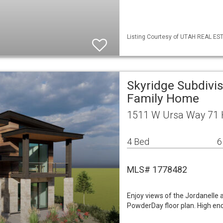
Listing Courtesy of UTAH REAL EST
Skyridge Subdivis
Family Home
1511 W Ursa Way 71 H
4 Bed
6
MLS# 1778482
Enjoy views of the Jordanelle
PowderDay floor plan. High end