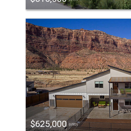
$625,000
(USD)