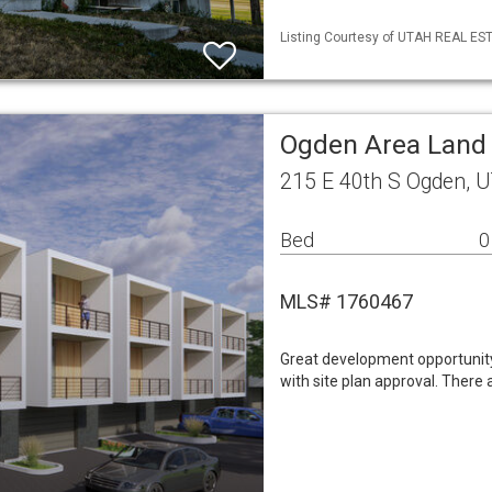
Listing Courtesy of UTAH REAL ESTA
Ogden Area Land
215 E 40th S Ogden, 
Bed
0
MLS# 1760467
Great development opportunit
with site plan approval. There 