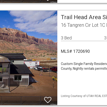
Trail Head Area 
16 Tangren Cir Lot 1
3 Bed
3
MLS# 1720690
Custom Single Family Residence
County, Nightly rentals permitt
Listing Courtesy of UTAH REAL EST