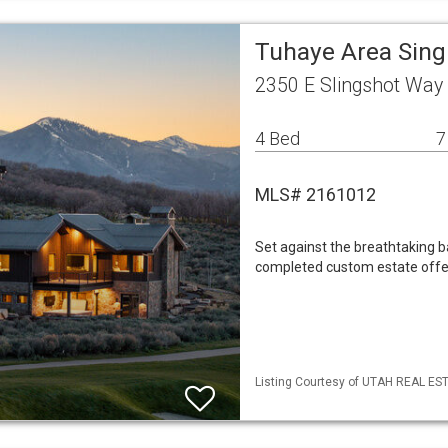
Tuhaye Area Sing
2350 E Slingshot Wa
4 Bed
7
MLS# 2161012
Set against the breathtaking 
completed custom estate offer
Listing Courtesy of UTAH REAL ESTA