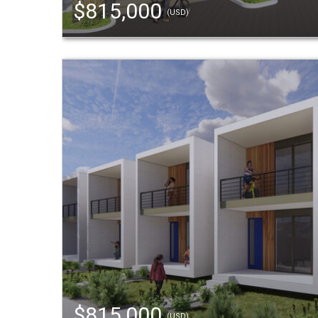
$815,000
(USD)
$815,000
(USD)