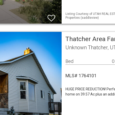
Listing Courtesy of UTAH REAL ES
Properties (saddleview)
Thatcher Area F
Unknown Thatcher, U
Bed
0
MLS# 1764101
HUGE PRICE REDUCTION! Perfec
home on 39.57 Ac plus an addit