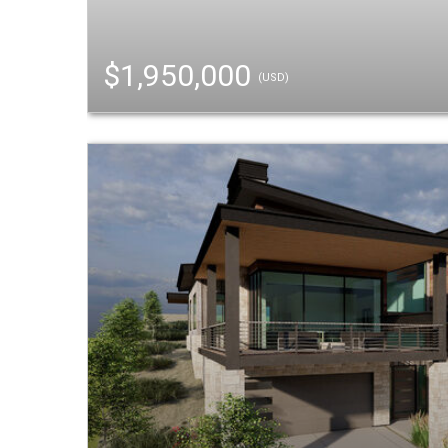
$1,950,000
(USD)