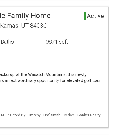
le Family Home
Active
y Kamas, UT 84036
 Baths
9871 sqft
backdrop of the Wasatch Mountains, this newly
s an extraordinary opportunity for elevated golf cour…
TE / Listed By: Timothy "Tim" Smith, Coldwell Banker Realty