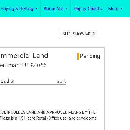
Buying & Selling
About Me
Happy Clients
More
...
...
...
SLIDESHOW MODE
ommercial Land
Pending
erriman, UT 84065
 Baths
sqft
PRICE INCULDES LAND AND APPROVED PLANS BY THE
Plaza is a 1.51-acre Retail/Office use land developme…