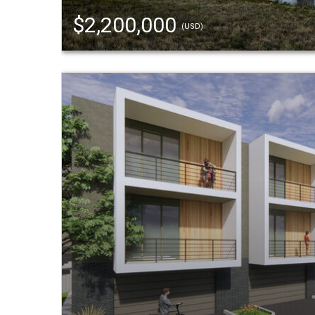
$2,200,000
(USD)