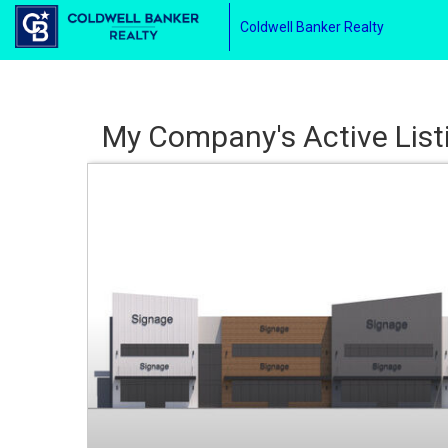
Coldwell Banker Realty
My Company's Active List