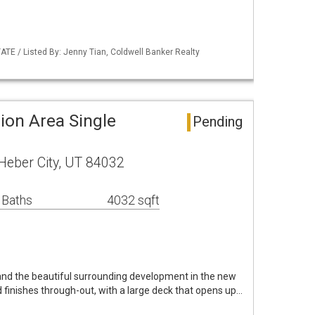
ATE / Listed By: Jenny Tian, Coldwell Banker Realty
ion Area Single
Pending
eber City, UT 84032
 Baths
4032 sqft
 and the beautiful surrounding development in the new
 finishes through-out, with a large deck that opens up…