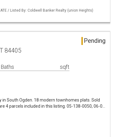
TE / Listed By: Coldwell Banker Realty (union Heights)
Pending
UT 84405
 Baths
sqft
y in South Ogden. 18 modern townhomes plats. Sold
are 4 parcels included in this listing. 05-138-0050, 06-0…