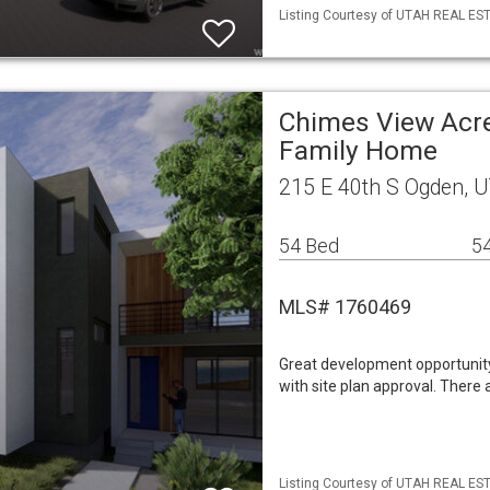
Listing Courtesy of UTAH REAL ESTA
Chimes View Acre
Family Home
215 E 40th S Ogden, 
54 Bed
54
MLS# 1760469
Great development opportunit
with site plan approval. There 
Listing Courtesy of UTAH REAL ESTA