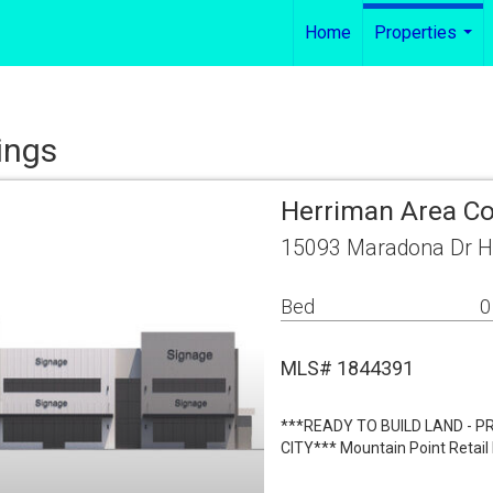
Home
Properties
...
ings
Herriman Area C
15093 Maradona Dr H
Bed
0
MLS# 1844391
***READY TO BUILD LAND - 
CITY*** Mountain Point Retail 