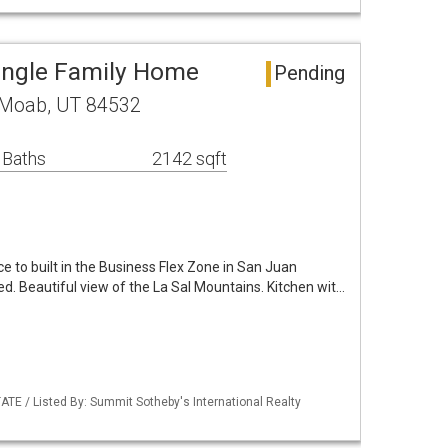
Single Family Home
Pending
C Moab, UT 84532
 Baths
2142 sqft
 to built in the Business Flex Zone in San Juan
ed. Beautiful view of the La Sal Mountains. Kitchen wit…
ATE / Listed By: Summit Sotheby's International Realty