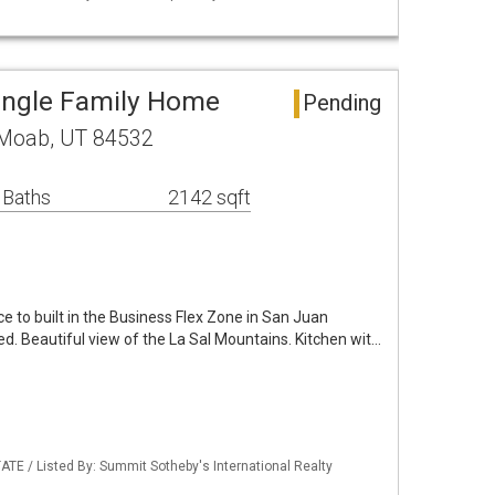
Single Family Home
Pending
 Moab, UT 84532
 Baths
2142 sqft
 to built in the Business Flex Zone in San Juan
ed. Beautiful view of the La Sal Mountains. Kitchen wit…
ATE / Listed By: Summit Sotheby's International Realty