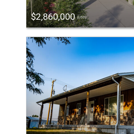
$2,860,000
(USD)