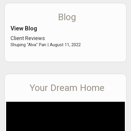
Blog
View Blog
Client Reviews
Shuping "Alva" Pan |
August 11, 2022
Your Dream Home