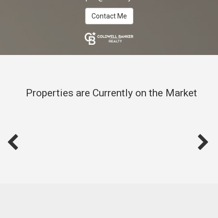
Contact Me
Properties are Currently on the Market