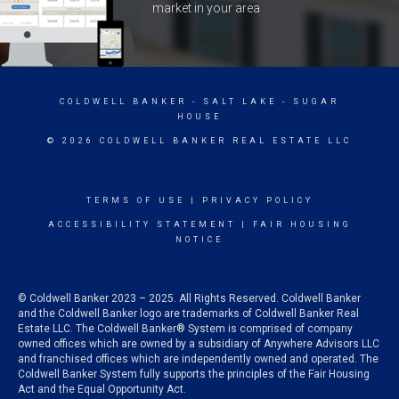
market in your area
COLDWELL BANKER
- SALT LAKE - SUGAR
HOUSE
© 2026 COLDWELL BANKER REAL ESTATE LLC
TERMS OF USE
|
PRIVACY POLICY
ACCESSIBILITY STATEMENT
|
FAIR HOUSING
NOTICE
© Coldwell Banker 2023 – 2025. All Rights Reserved. Coldwell Banker
and the Coldwell Banker logo are trademarks of Coldwell Banker Real
Estate LLC. The Coldwell Banker® System is comprised of company
owned offices which are owned by a subsidiary of Anywhere Advisors LLC
and franchised offices which are independently owned and operated. The
Coldwell Banker System fully supports the principles of the Fair Housing
Act and the Equal Opportunity Act.