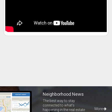
Neighborhood News
The best way to stay
connected to what's
More
happening in the real estate