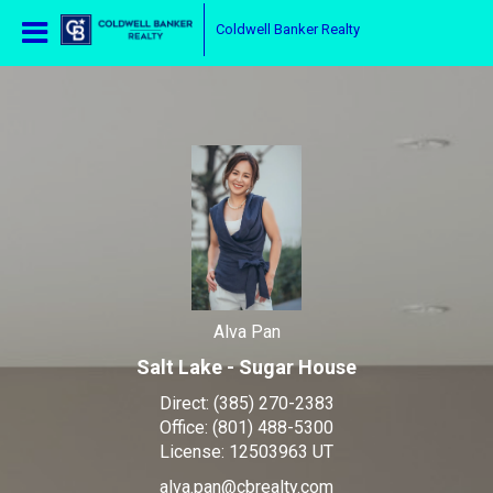
Alva Pan
Coldwell Banker Realty
Alva
Pan
,
Alva Pan
Salt Lake - Sugar House
Direct:
(385) 270-2383
Office:
(801) 488-5300
License:
12503963 UT
alva.pan@cbrealty.com