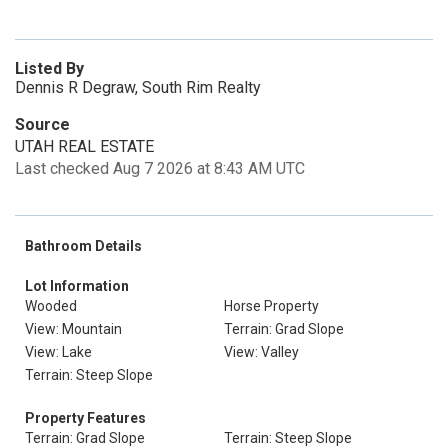
Listed By
Dennis R Degraw, South Rim Realty
Source
UTAH REAL ESTATE
Last checked Aug 7 2026 at 8:43 AM UTC
Bathroom Details
Lot Information
Wooded
Horse Property
View: Mountain
Terrain: Grad Slope
View: Lake
View: Valley
Terrain: Steep Slope
Property Features
Terrain: Grad Slope
Terrain: Steep Slope