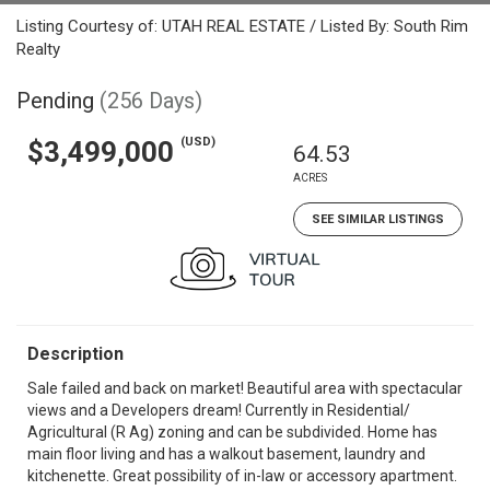
Listing Courtesy of: UTAH REAL ESTATE / Listed By: South Rim
Realty
Pending
(256 Days)
(USD)
$3,499,000
64.53
ACRES
SEE SIMILAR LISTINGS
Description
Sale failed and back on market! Beautiful area with spectacular
views and a Developers dream! Currently in Residential/
Agricultural (R Ag) zoning and can be subdivided. Home has
main floor living and has a walkout basement, laundry and
kitchenette. Great possibility of in-law or accessory apartment.