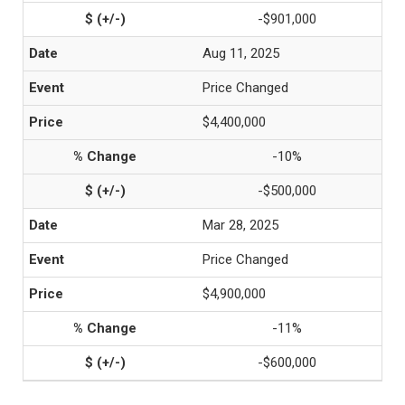
-$901,000
Aug 11, 2025
Price Changed
$4,400,000
-10%
-$500,000
Mar 28, 2025
Price Changed
$4,900,000
-11%
-$600,000