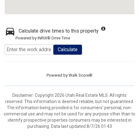
Calculate drive times to this property
Powered by INRIX® Drive Time
Calculate
Powered by
Walk Score®
Disclaimer: Copyright 2026 Utah Real Estate MLS. All rights
reserved. This information is deemed reliable, but not guaranteed.
The information being provided is for consumers’ personal, non-
commercial use and may not be used for any purpose other than to
identify prospective properties consumers may be interested in
purchasing. Data last updated 8/7/26 01:43