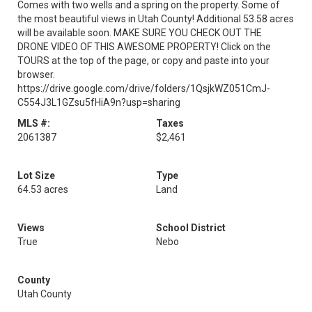
Comes with two wells and a spring on the property. Some of
the most beautiful views in Utah County! Additional 53.58 acres
will be available soon. MAKE SURE YOU CHECK OUT THE
DRONE VIDEO OF THIS AWESOME PROPERTY! Click on the
TOURS at the top of the page, or copy and paste into your
browser.
https://drive.google.com/drive/folders/1QsjkWZ051CmJ-
C554J3L1GZsu5fHiA9n?usp=sharing
MLS #:
Taxes
2061387
$2,461
Lot Size
Type
64.53 acres
Land
Views
School District
True
Nebo
County
Utah County