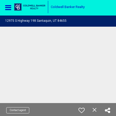
Coldwell Banker Realty
12975 S Highway 198 Santaquin, UT 84655
Contact agent