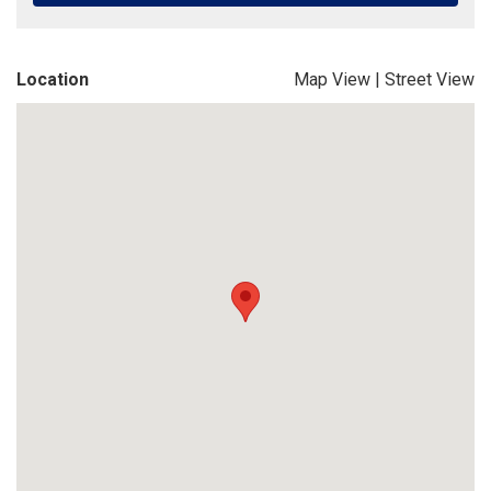
Location
Map View
|
Street View