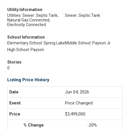
Utility Information
Utilities: Sewer: Septic Tank,
Sewer: Septic Tank
Natural Gas Connected,
Electricity Connected
School Information
Elementary School: Spring Lake
Middle School: Payson Jr
High School: Payson
Stories
0
Listing Price History
Jun 04, 2026
Price Changed
$3,499,000
-20%