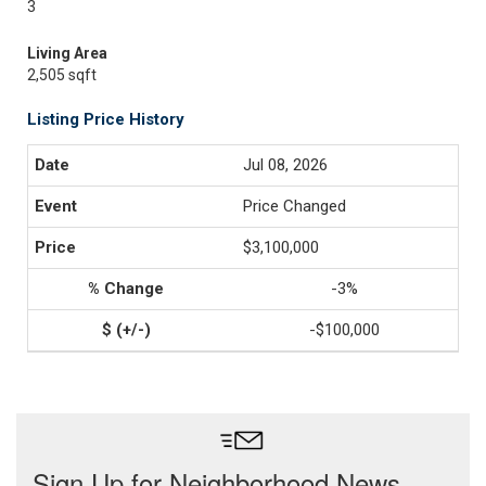
3
Living Area
2,505 sqft
Listing Price History
Jul 08, 2026
Price Changed
$3,100,000
-3%
-$100,000