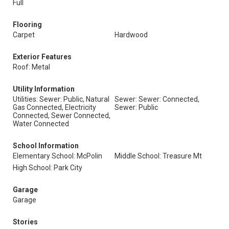
Full
Flooring
Carpet
Hardwood
Exterior Features
Roof: Metal
Utility Information
Utilities: Sewer: Public, Natural
Sewer: Sewer: Connected,
Gas Connected, Electricity
Sewer: Public
Connected, Sewer Connected,
Water Connected
School Information
Elementary School: McPolin
Middle School: Treasure Mt
High School: Park City
Garage
Garage
Stories