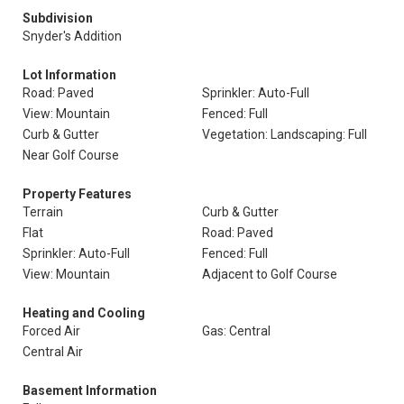
Subdivision
Snyder's Addition
Lot Information
Road: Paved
Sprinkler: Auto-Full
View: Mountain
Fenced: Full
Curb & Gutter
Vegetation: Landscaping: Full
Near Golf Course
Property Features
Terrain
Curb & Gutter
Flat
Road: Paved
Sprinkler: Auto-Full
Fenced: Full
View: Mountain
Adjacent to Golf Course
Heating and Cooling
Forced Air
Gas: Central
Central Air
Basement Information