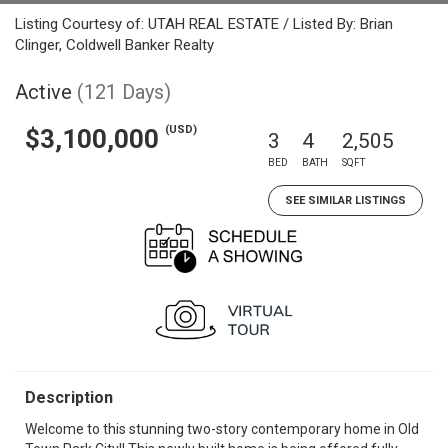
Listing Courtesy of: UTAH REAL ESTATE / Listed By: Brian
Clinger, Coldwell Banker Realty
Active
(121 Days)
(USD)
$3,100,000
3
4
2,505
BED
BATH
SQFT
SEE SIMILAR LISTINGS
Description
Welcome to this stunning two-story contemporary home in Old