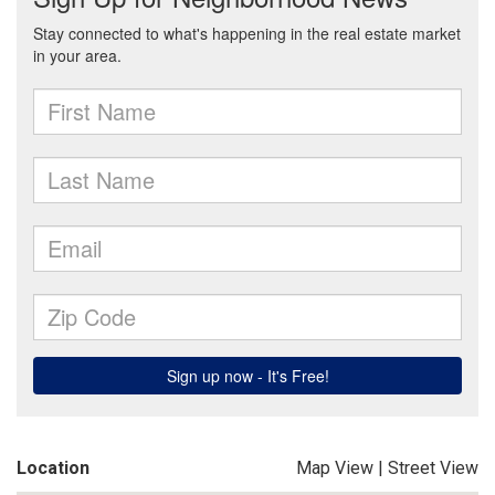
Location
Map View
|
Street View