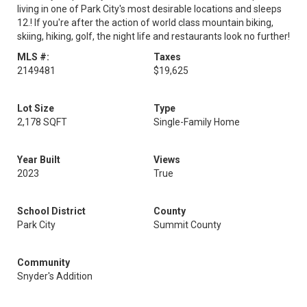
living in one of Park City's most desirable locations and sleeps
12.! If you're after the action of world class mountain biking,
skiing, hiking, golf, the night life and restaurants look no further!
MLS #:
Taxes
2149481
$19,625
Lot Size
Type
2,178 SQFT
Single-Family Home
Year Built
Views
2023
True
School District
County
Park City
Summit County
Community
Snyder's Addition