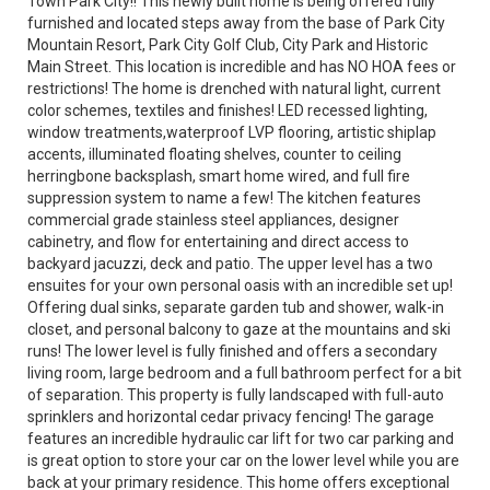
Town Park City!! This newly built home is being offered fully
furnished and located steps away from the base of Park City
Mountain Resort, Park City Golf Club, City Park and Historic
Main Street. This location is incredible and has NO HOA fees or
restrictions! The home is drenched with natural light, current
color schemes, textiles and finishes! LED recessed lighting,
window treatments,waterproof LVP flooring, artistic shiplap
accents, illuminated floating shelves, counter to ceiling
herringbone backsplash, smart home wired, and full fire
suppression system to name a few! The kitchen features
commercial grade stainless steel appliances, designer
cabinetry, and flow for entertaining and direct access to
backyard jacuzzi, deck and patio. The upper level has a two
ensuites for your own personal oasis with an incredible set up!
Offering dual sinks, separate garden tub and shower, walk-in
closet, and personal balcony to gaze at the mountains and ski
runs! The lower level is fully finished and offers a secondary
living room, large bedroom and a full bathroom perfect for a bit
of separation. This property is fully landscaped with full-auto
sprinklers and horizontal cedar privacy fencing! The garage
features an incredible hydraulic car lift for two car parking and
is great option to store your car on the lower level while you are
back at your primary residence. This home offers exceptional