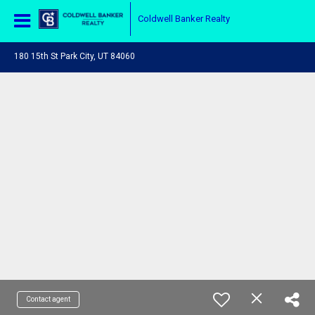
Coldwell Banker Realty
180 15th St Park City, UT 84060
Contact agent