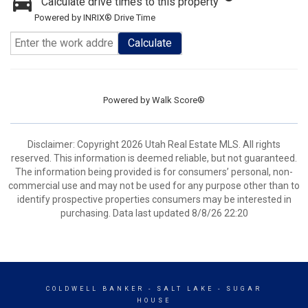
Calculate drive times to this property
Powered by INRIX® Drive Time
Calculate
Powered by
Walk Score®
Disclaimer: Copyright 2026 Utah Real Estate MLS. All rights
reserved. This information is deemed reliable, but not guaranteed.
The information being provided is for consumers’ personal, non-
commercial use and may not be used for any purpose other than to
identify prospective properties consumers may be interested in
purchasing. Data last updated 8/8/26 22:20
COLDWELL BANKER
- SALT LAKE - SUGAR
HOUSE