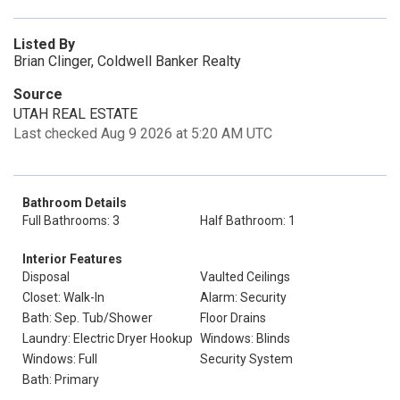
Listed By
Brian Clinger, Coldwell Banker Realty
Source
UTAH REAL ESTATE
Last checked Aug 9 2026 at 5:20 AM UTC
Bathroom Details
Full Bathrooms: 3
Half Bathroom: 1
Interior Features
Disposal
Vaulted Ceilings
Closet: Walk-In
Alarm: Security
Bath: Sep. Tub/Shower
Floor Drains
Laundry: Electric Dryer Hookup
Windows: Blinds
Windows: Full
Security System
Bath: Primary