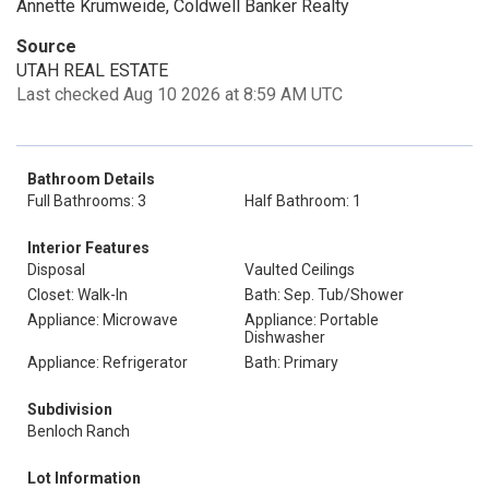
Annette Krumweide, Coldwell Banker Realty
Source
UTAH REAL ESTATE
Last checked Aug 10 2026 at 8:59 AM UTC
Bathroom Details
Full Bathrooms: 3
Half Bathroom: 1
Interior Features
Disposal
Vaulted Ceilings
Closet: Walk-In
Bath: Sep. Tub/Shower
Appliance: Microwave
Appliance: Portable
Dishwasher
Appliance: Refrigerator
Bath: Primary
Subdivision
Benloch Ranch
Lot Information