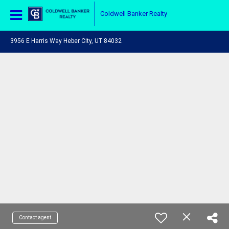
Coldwell Banker Realty
3956 E Harris Way Heber City, UT 84032
Contact agent