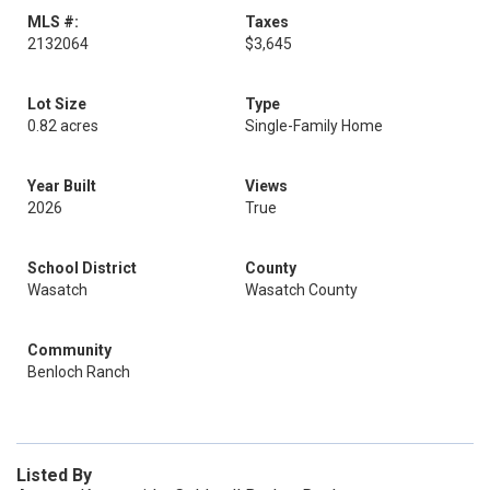
MLS #:
Taxes
2132064
$3,645
Lot Size
Type
0.82 acres
Single-Family Home
Year Built
Views
2026
True
School District
County
Wasatch
Wasatch County
Community
Benloch Ranch
Listed By