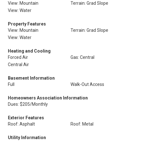
View: Mountain
Terrain: Grad Slope
View: Water
Property Features
View: Mountain
Terrain: Grad Slope
View: Water
Heating and Cooling
Forced Air
Gas: Central
Central Air
Basement Information
Full
Walk-Out Access
Homeowners Association Information
Dues: $205/Monthly
Exterior Features
Roof: Asphalt
Roof: Metal
Utility Information