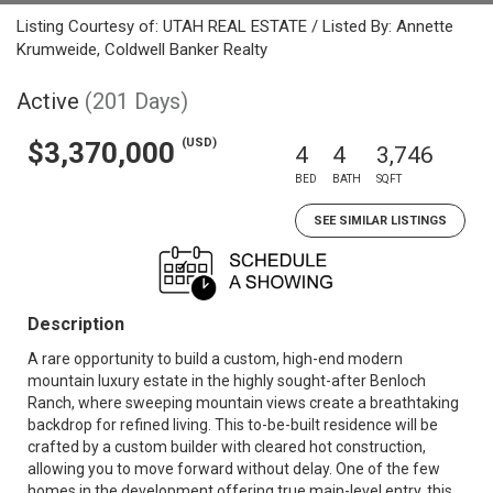
Listing Courtesy of: UTAH REAL ESTATE / Listed By: Annette
Krumweide, Coldwell Banker Realty
Active
(201 Days)
(USD)
$3,370,000
4
4
3,746
BED
BATH
SQFT
SEE SIMILAR LISTINGS
Description
A rare opportunity to build a custom, high-end modern
mountain luxury estate in the highly sought-after Benloch
Ranch, where sweeping mountain views create a breathtaking
backdrop for refined living. This to-be-built residence will be
crafted by a custom builder with cleared hot construction,
allowing you to move forward without delay. One of the few
homes in the development offering true main-level entry, this