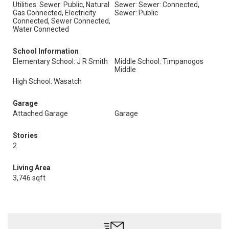
Utilities: Sewer: Public, Natural
Sewer: Sewer: Connected,
Gas Connected, Electricity
Sewer: Public
Connected, Sewer Connected,
Water Connected
School Information
Elementary School: J R Smith
Middle School: Timpanogos
Middle
High School: Wasatch
Garage
Attached Garage
Garage
Stories
2
Living Area
3,746 sqft