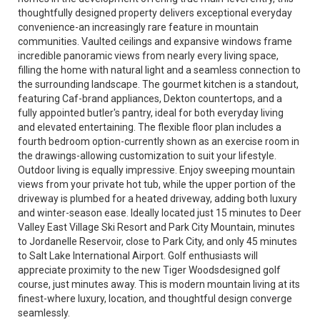
thoughtfully designed property delivers exceptional everyday
convenience-an increasingly rare feature in mountain
communities. Vaulted ceilings and expansive windows frame
incredible panoramic views from nearly every living space,
filling the home with natural light and a seamless connection to
the surrounding landscape. The gourmet kitchen is a standout,
featuring Caf-brand appliances, Dekton countertops, and a
fully appointed butler's pantry, ideal for both everyday living
and elevated entertaining. The flexible floor plan includes a
fourth bedroom option-currently shown as an exercise room in
the drawings-allowing customization to suit your lifestyle.
Outdoor living is equally impressive. Enjoy sweeping mountain
views from your private hot tub, while the upper portion of the
driveway is plumbed for a heated driveway, adding both luxury
and winter-season ease. Ideally located just 15 minutes to Deer
Valley East Village Ski Resort and Park City Mountain, minutes
to Jordanelle Reservoir, close to Park City, and only 45 minutes
to Salt Lake International Airport. Golf enthusiasts will
appreciate proximity to the new Tiger Woodsdesigned golf
course, just minutes away. This is modern mountain living at its
finest-where luxury, location, and thoughtful design converge
seamlessly.