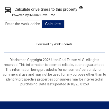
Calculate drive times to this property
Powered by INRIX® Drive Time
Calculate
Powered by
Walk Score®
Disclaimer: Copyright 2026 Utah Real Estate MLS. All rights
reserved. This information is deemed reliable, but not guaranteed.
The information being provided is for consumers’ personal, non-
commercial use and may not be used for any purpose other than to
identify prospective properties consumers may be interested in
purchasing. Data last updated 8/10/26 01:59