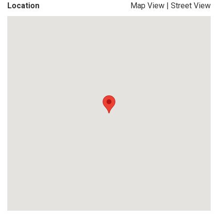
Location
Map View
|
Street View